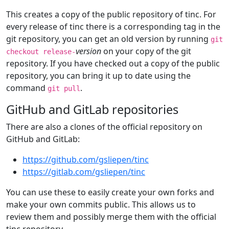
This creates a copy of the public repository of tinc. For
every release of tinc there is a corresponding tag in the
git repository, you can get an old version by running
git
version
on your copy of the git
checkout release-
repository. If you have checked out a copy of the public
repository, you can bring it up to date using the
command
.
git pull
GitHub and GitLab repositories
There are also a clones of the official repository on
GitHub and GitLab:
https://github.com/gsliepen/tinc
https://gitlab.com/gsliepen/tinc
You can use these to easily create your own forks and
make your own commits public. This allows us to
review them and possibly merge them with the official