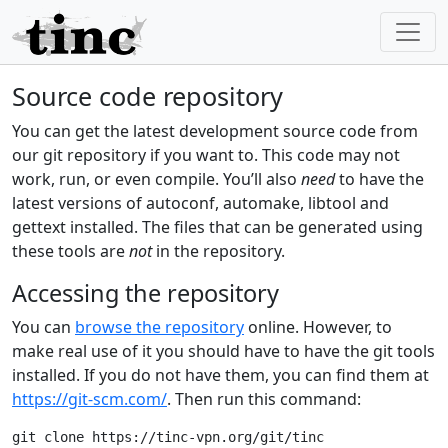
Source code repository
You can get the latest development source code from
our git repository if you want to. This code may not
work, run, or even compile. You’ll also
need
to have the
latest versions of autoconf, automake, libtool and
gettext installed. The files that can be generated using
these tools are
not
in the repository.
Accessing the repository
You can
browse the repository
online. However, to
make real use of it you should have to have the git tools
installed. If you do not have them, you can find them at
https://git-scm.com/
. Then run this command: