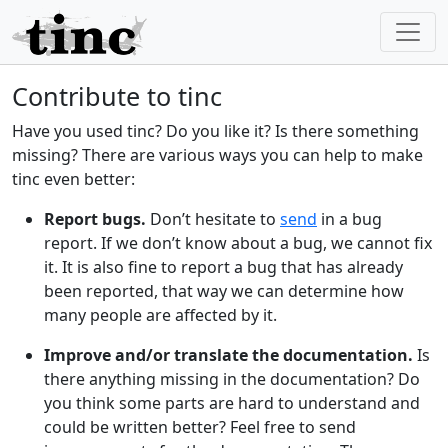
Contribute to tinc
Have you used tinc? Do you like it? Is there something
missing? There are various ways you can help to make
tinc even better:
Report bugs.
Don’t hesitate to
send
in a bug
report. If we don’t know about a bug, we cannot fix
it. It is also fine to report a bug that has already
been reported, that way we can determine how
many people are affected by it.
Improve and/or translate the documentation.
Is
there anything missing in the documentation? Do
you think some parts are hard to understand and
could be written better? Feel free to send