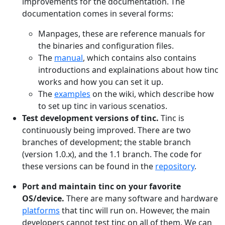
improvements for the documentation. The
documentation comes in several forms:
Manpages, these are reference manuals for
the binaries and configuration files.
The
manual
, which contains also contains
introductions and explainations about how tinc
works and how you can set it up.
The
examples
on the wiki, which describe how
to set up tinc in various scenatios.
Test development versions of tinc.
Tinc is
continuously being improved. There are two
branches of development; the stable branch
(version 1.0.x), and the 1.1 branch. The code for
these versions can be found in the
repository
.
Port and maintain tinc on your favorite
OS/device.
There are many software and hardware
platforms
that tinc will run on. However, the main
developers cannot test tinc on all of them. We can