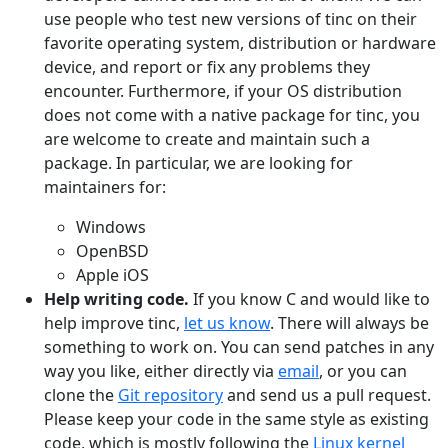
use people who test new versions of tinc on their
favorite operating system, distribution or hardware
device, and report or fix any problems they
encounter. Furthermore, if your OS distribution
does not come with a native package for tinc, you
are welcome to create and maintain such a
package. In particular, we are looking for
maintainers for:
Windows
OpenBSD
Apple iOS
Help writing code.
If you know C and would like to
help improve tinc,
let us know
. There will always be
something to work on. You can send patches in any
way you like, either directly via
email
, or you can
clone the
Git repository
and send us a pull request.
Please keep your code in the same style as existing
code, which is mostly following the
Linux kernel