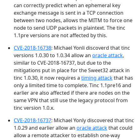
can correctly predict when an ephemeral key
exchange message is sent in a TCP connection
between two nodes, allows the MITM to force one
node to send UDP packets in plaintext. The tinc
1.1pre versions are not affected by this.
CVE-2018-16738
: Michael Yonli discoverd that tinc
versions 1.0.30 to 1.0.34 allow an
oracle attack
,
similar to CVE-2018-16737, but due to the
mitigations put in place for the Sweet32 attack in
tinc 1.0.30, it now requires a
timing attack
that has
only a limited time to complete. Tinc 1.1pre16 and
earlier are also affected if there are nodes on the
same VPN that still use the legacy protocol from
tinc version 1.0.x.
CVE-2018-16737
: Michael Yonly discovered that tinc
1.0.29 and earlier allow an
oracle attack
that could
allow a remote attacker to establish one-way