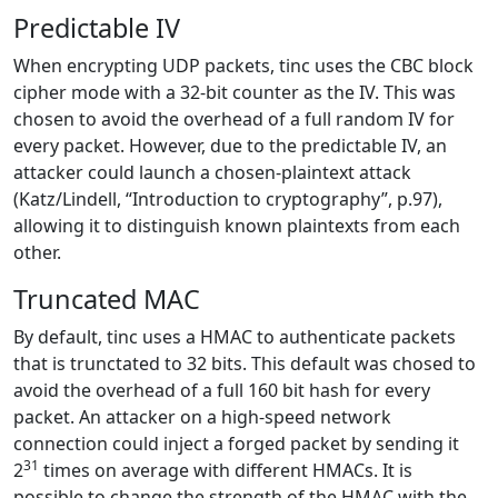
Predictable IV
When encrypting UDP packets, tinc uses the CBC block
cipher mode with a 32-bit counter as the IV. This was
chosen to avoid the overhead of a full random IV for
every packet. However, due to the predictable IV, an
attacker could launch a chosen-plaintext attack
(Katz/Lindell, “Introduction to cryptography”, p.97),
allowing it to distinguish known plaintexts from each
other.
Truncated MAC
By default, tinc uses a HMAC to authenticate packets
that is trunctated to 32 bits. This default was chosed to
avoid the overhead of a full 160 bit hash for every
packet. An attacker on a high-speed network
connection could inject a forged packet by sending it
31
2
times on average with different HMACs. It is
possible to change the strength of the HMAC with the