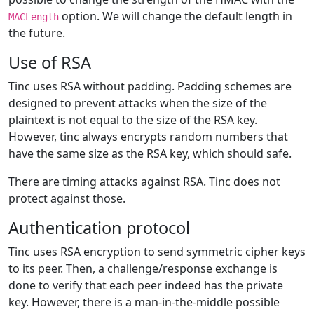
option. We will change the default length in
MACLength
the future.
Use of RSA
Tinc uses RSA without padding. Padding schemes are
designed to prevent attacks when the size of the
plaintext is not equal to the size of the RSA key.
However, tinc always encrypts random numbers that
have the same size as the RSA key, which should safe.
There are timing attacks against RSA. Tinc does not
protect against those.
Authentication protocol
Tinc uses RSA encryption to send symmetric cipher keys
to its peer. Then, a challenge/response exchange is
done to verify that each peer indeed has the private
key. However, there is a man-in-the-middle possible