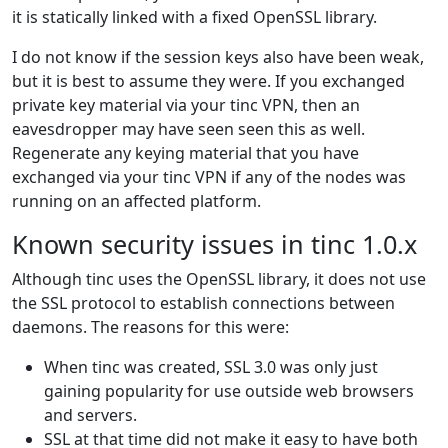
it is statically linked with a fixed OpenSSL library.
I do not know if the session keys also have been weak,
but it is best to assume they were. If you exchanged
private key material via your tinc VPN, then an
eavesdropper may have seen seen this as well.
Regenerate any keying material that you have
exchanged via your tinc VPN if any of the nodes was
running on an affected platform.
Known security issues in tinc 1.0.x
Although tinc uses the OpenSSL library, it does not use
the SSL protocol to establish connections between
daemons. The reasons for this were:
When tinc was created, SSL 3.0 was only just
gaining popularity for use outside web browsers
and servers.
SSL at that time did not make it easy to have both