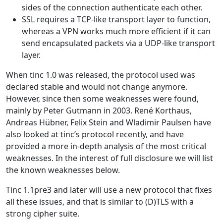
sides of the connection authenticate each other.
SSL requires a TCP-like transport layer to function,
whereas a VPN works much more efficient if it can
send encapsulated packets via a UDP-like transport
layer.
When tinc 1.0 was released, the protocol used was
declared stable and would not change anymore.
However, since then some weaknesses were found,
mainly by Peter Gutmann in 2003. René Korthaus,
Andreas Hübner, Felix Stein and Wladimir Paulsen have
also looked at tinc’s protocol recently, and have
provided a more in-depth analysis of the most critical
weaknesses. In the interest of full disclosure we will list
the known weaknesses below.
Tinc 1.1pre3 and later will use a new protocol that fixes
all these issues, and that is similar to (D)TLS with a
strong cipher suite.