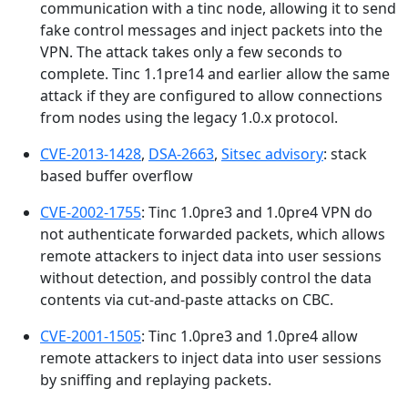
communication with a tinc node, allowing it to send
fake control messages and inject packets into the
VPN. The attack takes only a few seconds to
complete. Tinc 1.1pre14 and earlier allow the same
attack if they are configured to allow connections
from nodes using the legacy 1.0.x protocol.
CVE-2013-1428
,
DSA-2663
,
Sitsec advisory
: stack
based buffer overflow
CVE-2002-1755
: Tinc 1.0pre3 and 1.0pre4 VPN do
not authenticate forwarded packets, which allows
remote attackers to inject data into user sessions
without detection, and possibly control the data
contents via cut-and-paste attacks on CBC.
CVE-2001-1505
: Tinc 1.0pre3 and 1.0pre4 allow
remote attackers to inject data into user sessions
by sniffing and replaying packets.