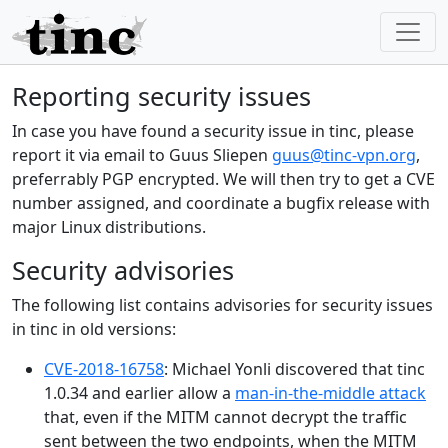
Reporting security issues
In case you have found a security issue in tinc, please
report it via email to Guus Sliepen
guus@tinc-vpn.org
,
preferrably PGP encrypted. We will then try to get a CVE
number assigned, and coordinate a bugfix release with
major Linux distributions.
Security advisories
The following list contains advisories for security issues
in tinc in old versions:
CVE-2018-16758
: Michael Yonli discovered that tinc
1.0.34 and earlier allow a
man-in-the-middle attack
that, even if the MITM cannot decrypt the traffic
sent between the two endpoints, when the MITM