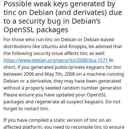
Possible weak keys generated by
tinc on Debian (and derivates) due
to a security bug in Debian’s
OpenSSL packages
For those who run tinc on Debian or Debian-based
distributions like Ubuntu and Knoppix, be advised that
the following security issue affects tinc as well:
https://www.debian.org/security/2008/dsa-1571
In
short, if you generated public/private keypairs for tinc
between 2006 and May 7th, 2008 on a machine running
Debian or a derivative, they may have been generated
without a properly seeded random number generator.
Please ensure you have updated your OpenSSL
packages and regenerate all suspect keypairs. Do not
forget to restart tinc.
If you have compiled a static version of tinc on an
affected platform, you need to recompile tinc to ensure